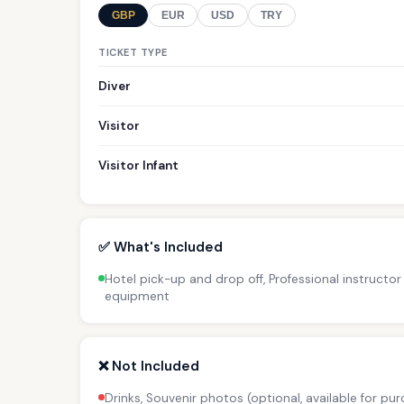
GBP
EUR
USD
TRY
TICKET TYPE
Diver
Visitor
Visitor Infant
✅ What's Included
Hotel pick-up and drop off, Professional instructor 
equipment
❌ Not Included
Drinks, Souvenir photos (optional, available for pur