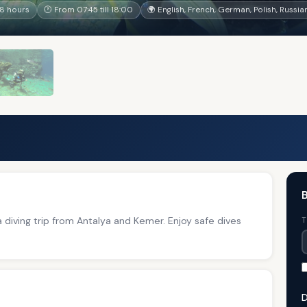
8 hours
🕐 From 07:45 till 18:00
🌍 English, French, German, Polish, Russia
B
a diving trip from Antalya and Kemer. Enjoy safe dives
T
D