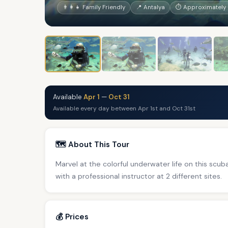
👨‍👩‍👧 Family Friendly
📍 Antalya
⏱ Approximately 
Available
Apr 1
—
Oct 31
Available every day between Apr 1st and Oct 31st
🗺️ About This Tour
Marvel at the colorful underwater life on this scub
with a professional instructor at 2 different sites.
💰 Prices