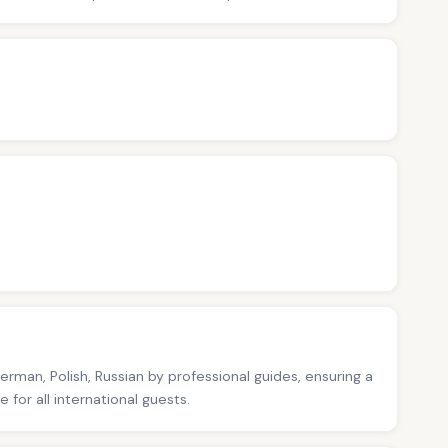
German, Polish, Russian by professional guides, ensuring a
for all international guests.