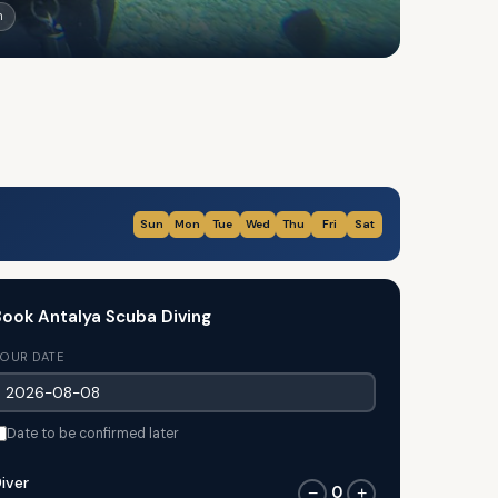
n
Sun
Mon
Tue
Wed
Thu
Fri
Sat
ook Antalya Scuba Diving
OUR DATE
Date to be confirmed later
iver
0
−
+