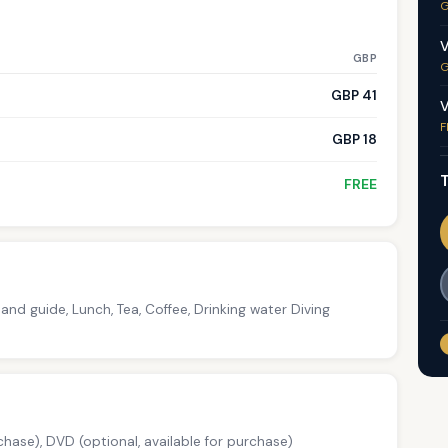
G
V
GBP
G
GBP 41
V
F
GBP 18
T
FREE
and guide, Lunch, Tea, Coffee, Drinking water Diving
chase), DVD (optional, available for purchase)