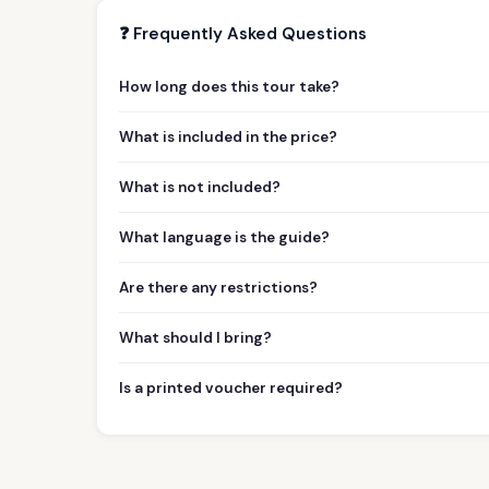
❓ Frequently Asked Questions
How long does this tour take?
What is included in the price?
What is not included?
What language is the guide?
Are there any restrictions?
What should I bring?
Is a printed voucher required?