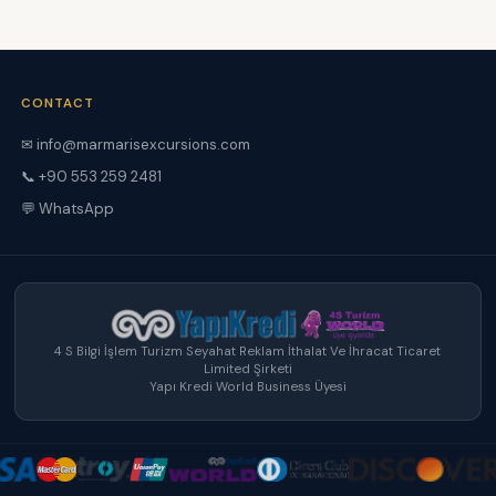
CONTACT
✉ info@marmarisexcursions.com
📞 +90 553 259 2481
💬 WhatsApp
4 S Bilgi İşlem Turizm Seyahat Reklam İthalat Ve İhracat Ticaret
Limited Şirketi
Yapı Kredi World Business Üyesi