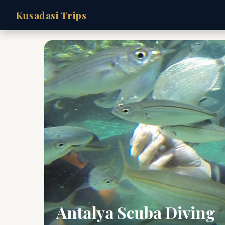
Kusadasi Trips
Antalya Scuba Diving