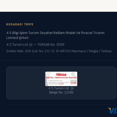
KUSADASI TRIPS
4 S Bilgi İşlem Turizm Seyahat Reklam İthalat Ve İhracat Ticaret
Limited Şirketi
4 S Turizm Ltd. Şt. — TÜRSAB No: 12195
Siteler Mah. 206 Sok. No. 2 K. 1 D. 111 48700 Marmaris / Muğla / Türkiye
4 S Turizm Ltd. Şt.
Belge No: 12195