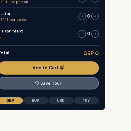
BP 41 per person
isitor
0
−
+
BP 18 per person
isitor Infant
0
−
+
REE
otal
GBP 0
Add to Cart 🛒
🤍
Save Tour
GBP
EUR
USD
TRY