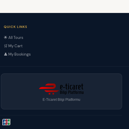
QUICK LINKS
🌟 All Tours
🛒 My Cart
👤 My Bookings
E-Ticaret Bilgi Platformu