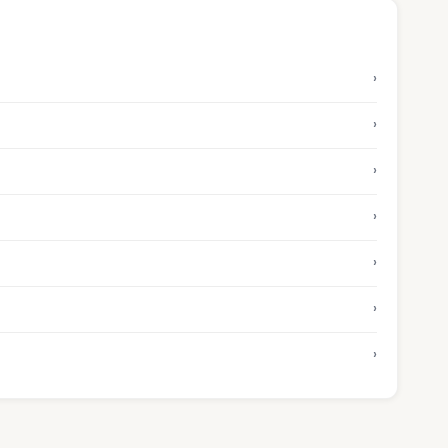
›
›
›
›
›
›
›