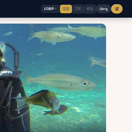
🇬🇧
🇹🇷
🇷🇺
Giriş
🛒
£
GBP