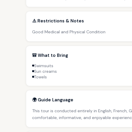
⚠️ Restrictions & Notes
Good Medical and Physical Condition
🎒 What to Bring
Swimsuits
Sun creams
Towels
🌍 Guide Language
This tour is conducted entirely in English, French, 
comfortable, informative, and enjoyable experience 