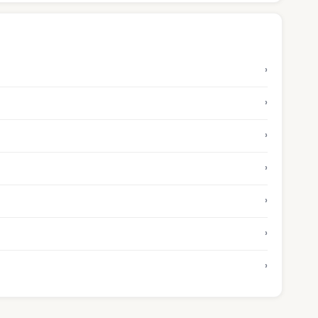
›
›
›
›
›
›
›