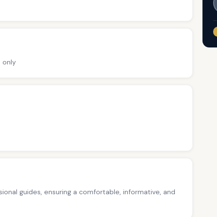
 only
ssional guides, ensuring a comfortable, informative, and