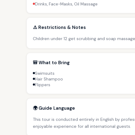
Drinks, Face-Masks, Oil Massage
⚠️ Restrictions & Notes
Children under 12 get scrubbing and soap massage
🎒 What to Bring
Swimsuits
Hair Shampoo
Flippers
🌍 Guide Language
This tour is conducted entirely in English by profe
enjoyable experience for all international guests.