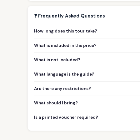
❓ Frequently Asked Questions
How long does this tour take?
What is included in the price?
What is not included?
What language is the guide?
Are there any restrictions?
What should I bring?
Is a printed voucher required?