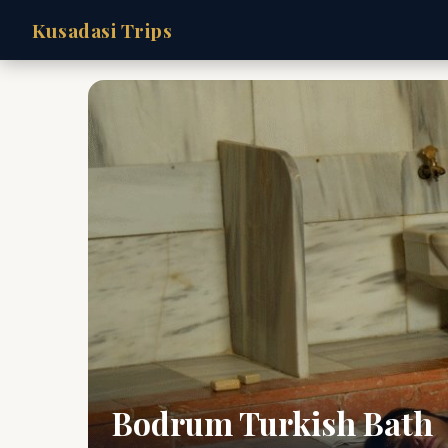
Kusadasi Trips
Bodrum Turkish Bath