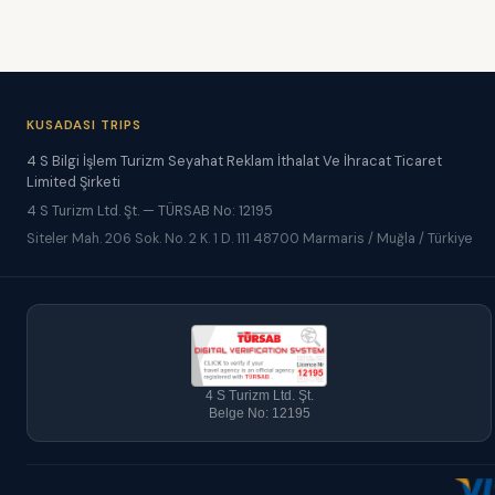
KUSADASI TRIPS
4 S Bilgi İşlem Turizm Seyahat Reklam İthalat Ve İhracat Ticaret
Limited Şirketi
4 S Turizm Ltd. Şt. — TÜRSAB No: 12195
Siteler Mah. 206 Sok. No. 2 K. 1 D. 111 48700 Marmaris / Muğla / Türkiye
4 S Turizm Ltd. Şt.
Belge No: 12195