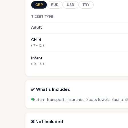
GBP
EUR
USD
TRY
TICKET TYPE
Adult
Child
( 7 - 12 )
Infant
( 0 - 6 )
✅ What's Included
Return Transport, Insurance, Soap/Towels, Sauna,
❌ Not Included