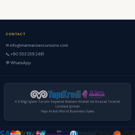
CONTACT
✉ info@marmarisexcursions.com
📞 +90 553 259 2481
💬 WhatsApp
4 S Bilgi İşlem Turizm Seyahat Reklam İthalat Ve İhracat Ticaret
Limited Şirketi
Yapı Kredi World Business Üyesi