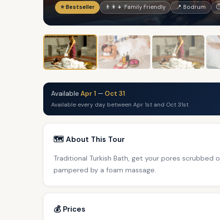
⭐ Bestseller
👨‍👩‍👧 Family Friendly
📍 Bodrum
⏱
Available
Apr 1
—
Oct 31
Available every day between Apr 1st and Oct 31st
🗺️ About This Tour
Traditional Turkish Bath, get your pores scrubbed
pampered by a foam massage.
💰 Prices