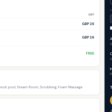
T
GBP
GBP 26
GBP 26
A
G
FREE
C
G
I
F
T
 Shock pool, Steam Room, Scrubbing, Foam Massage