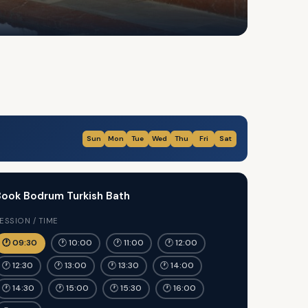
Sun
Mon
Tue
Wed
Thu
Fri
Sat
ook Bodrum Turkish Bath
ESSION / TIME
🕐 09:30
🕐 10:00
🕐 11:00
🕐 12:00
🕐 12:30
🕐 13:00
🕐 13:30
🕐 14:00
🕐 14:30
🕐 15:00
🕐 15:30
🕐 16:00