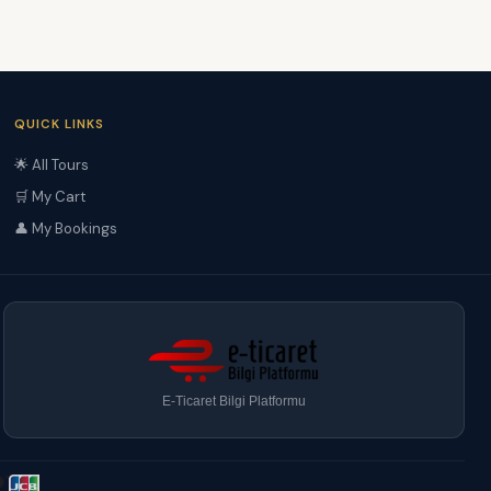
QUICK LINKS
🌟 All Tours
🛒 My Cart
👤 My Bookings
E-Ticaret Bilgi Platformu