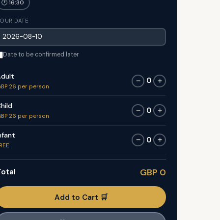
🕐 16:30
OUR DATE
Date to be confirmed later
dult
0
−
+
BP 26 per person
hild
0
−
+
BP 26 per person
nfant
0
−
+
REE
otal
GBP 0
Add to Cart 🛒