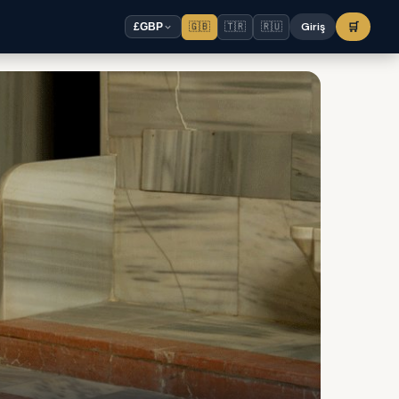
🇬🇧
🇹🇷
🇷🇺
Giriş
🛒
£
GBP