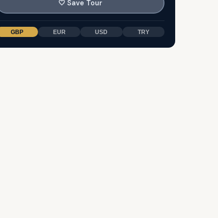
🤍
Save Tour
GBP
EUR
USD
TRY