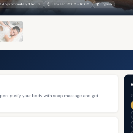
 Approximately 3 hours
🕐 Between 10:00 - 16:00
🌍 English
B
 open, purify your body with soap massage and get
S