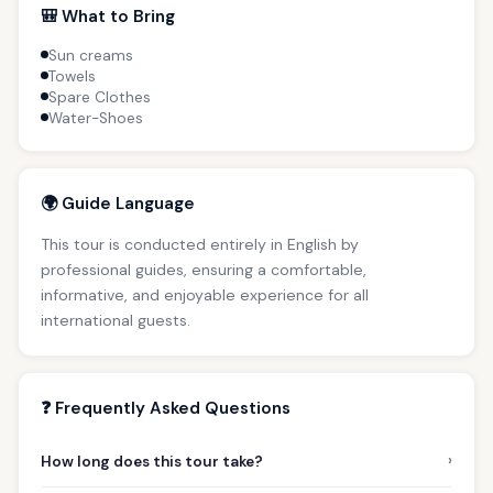
🎒 What to Bring
Sun creams
Towels
Spare Clothes
Water-Shoes
🌍 Guide Language
This tour is conducted entirely in English by
professional guides, ensuring a comfortable,
informative, and enjoyable experience for all
international guests.
❓ Frequently Asked Questions
›
How long does this tour take?