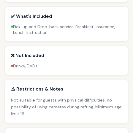
✅ What's Included
Pick-up and Drop-back service, Breakfast, Insurance,
Lunch, Instruction
❌ Not Included
Drinks, DVDs
⚠️ Restrictions & Notes
Not suitable for guests with physical difficulties, no
possibility of using cameras during rafting. Minimum age
limit 16