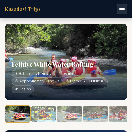
Kusadasi Trips
Fethiye White Water Rafting
👨‍👩‍👧 Family Friendly
📍 Fethiye
⏱ Approximately 10 hours
🕐 From 08:30 till 18:30
🌍 English