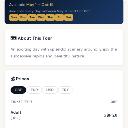
Available
May 1
—
Oct 15
Available every day between May 1st and Oct 15th
Sun
Mon
Tue
Wed
Thu
Fri
Sat
🗺️ About This Tour
An exciting day with splendid scenery around. Enjoy the
successive rapids and beautiful nature.
💰 Prices
GBP
EUR
USD
TRY
TICKET TYPE
GBP
Adult
GBP 28
( 16+ )