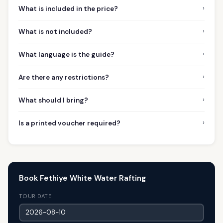
›
What is included in the price?
›
What is not included?
›
What language is the guide?
›
Are there any restrictions?
›
What should I bring?
›
Is a printed voucher required?
Book Fethiye White Water Rafting
TOUR DATE