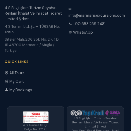
4 S Bilgi İşlem Turizm Seyahat
✉
Reklam İthalat Ve İhracat Ticaret
info@marmarisexcursions.com
Limited Şirketi
📞 +90 553 259 2481
4 S Turizm Ltd. Şt. — TÜRSAB No:
12195
💬 WhatsApp
Siteler Mah. 206 Sok. No. 2 K. 1 D.
111 48700 Marmaris / Muğla /
Türkiye
QUICK LINKS
🌟 All Tours
🛒 My Cart
👤 My Bookings
4 S Bilgi İşlem Turizm Seyahat
Reklam İthalat Ve İhracat Ticaret
4 S Turizm Ltd. Şt.
Limited Şirketi
Belge No: 12195
Yapı Kredi World Business Üyesi