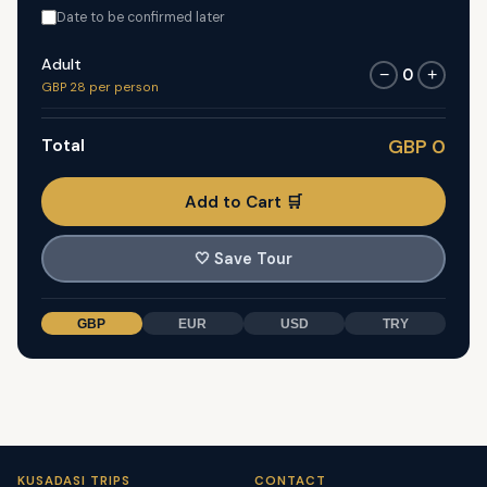
Date to be confirmed later
Adult
0
−
+
GBP 28 per person
Total
GBP 0
Add to Cart 🛒
🤍
Save Tour
GBP
EUR
USD
TRY
KUSADASI TRIPS
CONTACT