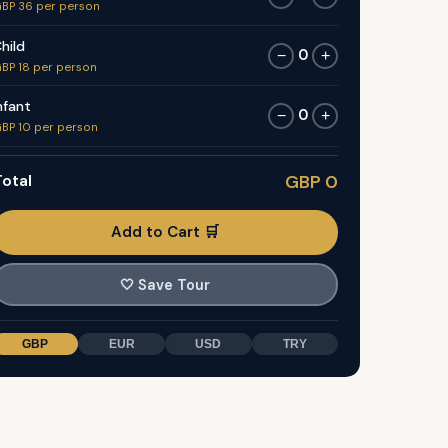
BP 36 per person
hild
0
−
+
BP 18 per person
nfant
0
−
+
BP 10 per person
otal
GBP 0
Add to Cart 🛒
🤍
Save Tour
GBP
EUR
USD
TRY