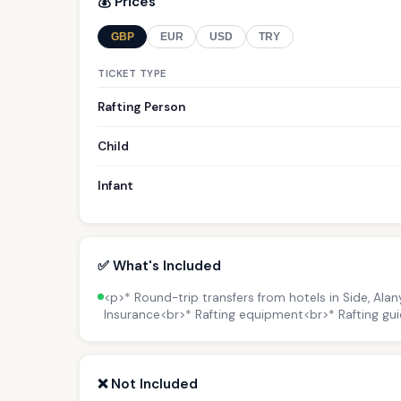
💰 Prices
GBP
EUR
USD
TRY
TICKET TYPE
Rafting Person
Child
Infant
✅ What's Included
<p>* Round-trip transfers from hotels in Side, Ala
Insurance<br>* Rafting equipment<br>* Rafting gui
❌ Not Included