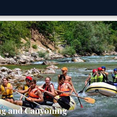
ng and Canyoning