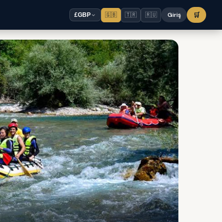
🇬🇧
🇹🇷
🇷🇺
Giriş
🛒
£
GBP