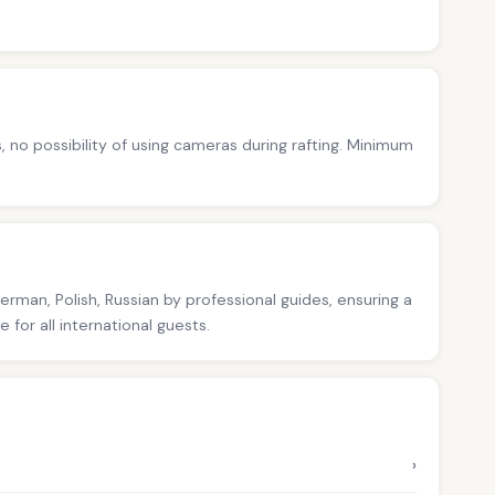
s, no possibility of using cameras during rafting. Minimum
German, Polish, Russian by professional guides, ensuring a
for all international guests.
›