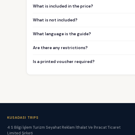
What is included in the price?
What is not included?
What language is the guide?
Are there any restrictions?
Is a printed voucher required?
KUSADASI TRIPS
4 S Bilgi İşlem Turizm Seyahat Reklam İthalat Ve İhracat Ticaret
Limited Şirketi