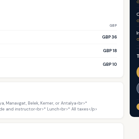
G
C
G
GBP
I
GBP 36
G
GBP 18
T
GBP 10
nya, Manavgat, Belek, Kemer, or Antalya<br>*
de and instructor<br>* Lunch<br>* All taxes</p>