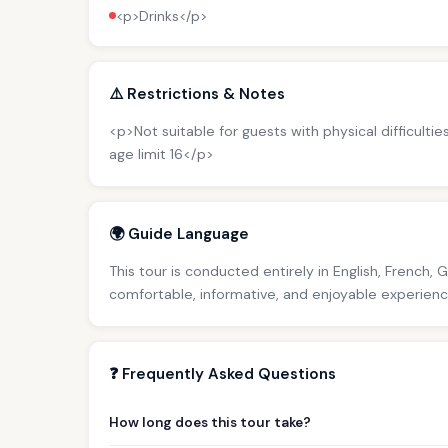
<p>Drinks</p>
⚠️ Restrictions & Notes
<p>Not suitable for guests with physical difficultie
age limit 16</p>
🌍 Guide Language
This tour is conducted entirely in English, French, 
comfortable, informative, and enjoyable experience 
❓ Frequently Asked Questions
How long does this tour take?