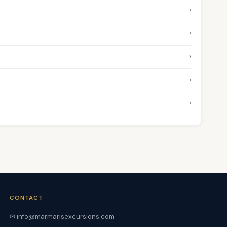
›
›
›
›
›
CONTACT
✉ info@marmarisexcursions.com