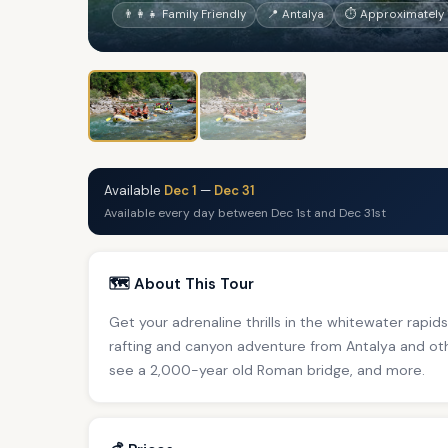
👨‍👩‍👧 Family Friendly
📍 Antalya
⏱ Approximately 1
Available
Dec 1
—
Dec 31
Available every day between Dec 1st and Dec 31st
🗺️ About This Tour
Get your adrenaline thrills in the whitewater rapid
rafting and canyon adventure from Antalya and oth
see a 2,000-year old Roman bridge, and more.