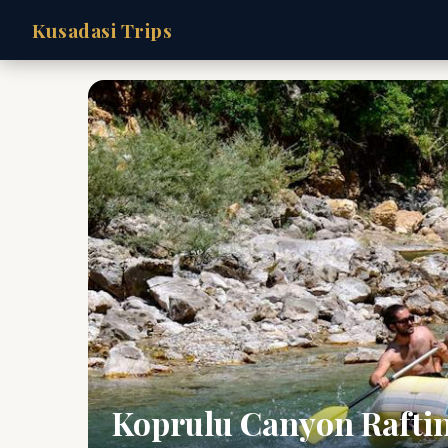
Kusadasi Trips
Koprulu Canyon Rafti