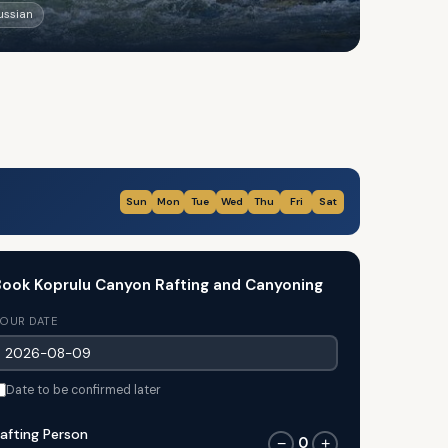
Russian
Sun
Mon
Tue
Wed
Thu
Fri
Sat
ook Koprulu Canyon Rafting and Canyoning
OUR DATE
Date to be confirmed later
afting Person
0
−
+