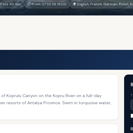
1 hrs 30 min
🕐 From 07:30 till 19:00
🌍 English, French, German, Polish, 
B
s of Koprulu Canyon on the Kopru River on a full-day
T
er resorts of Antalya Province. Swim in turquoise water,
R