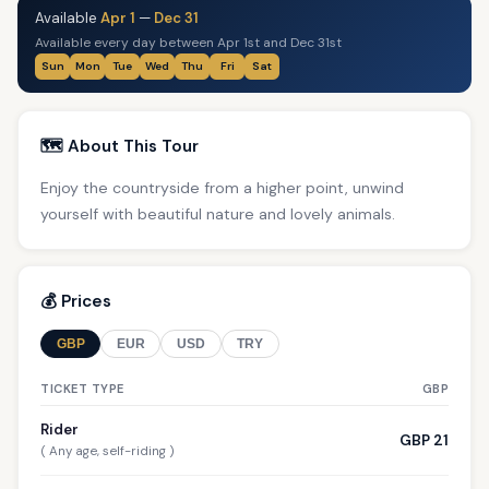
Available
Apr 1
—
Dec 31
Available every day between Apr 1st and Dec 31st
Sun
Mon
Tue
Wed
Thu
Fri
Sat
🗺️ About This Tour
Enjoy the countryside from a higher point, unwind
yourself with beautiful nature and lovely animals.
💰 Prices
GBP
EUR
USD
TRY
TICKET TYPE
GBP
Rider
GBP 21
( Any age, self-riding )