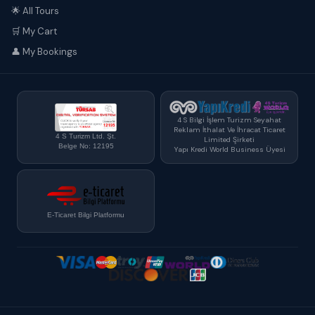
🌟 All Tours
🛒 My Cart
👤 My Bookings
4 S Bilgi İşlem Turizm Seyahat
Reklam İthalat Ve İhracat Ticaret
4 S Turizm Ltd. Şt.
Limited Şirketi
Belge No: 12195
Yapı Kredi World Business Üyesi
E-Ticaret Bilgi Platformu