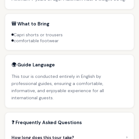
🎒 What to Bring
Capri shorts or trousers
comfortable footwear
🌍 Guide Language
This tour is conducted entirely in English by
professional guides, ensuring a comfortable,
informative, and enjoyable experience for all
international guests.
❓ Frequently Asked Questions
›
How long does this tour take?