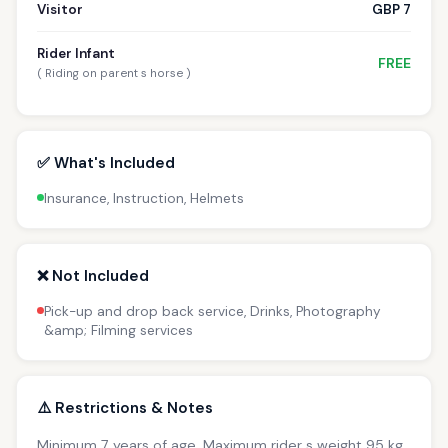
Visitor
GBP 7
Rider Infant
FREE
( Riding on parent s horse )
✅ What's Included
Insurance, Instruction, Helmets
❌ Not Included
Pick-up and drop back service, Drinks, Photography
&amp; Filming services
⚠️ Restrictions & Notes
Minimum 7 years of age. Maximum rider s weight 95 kg.