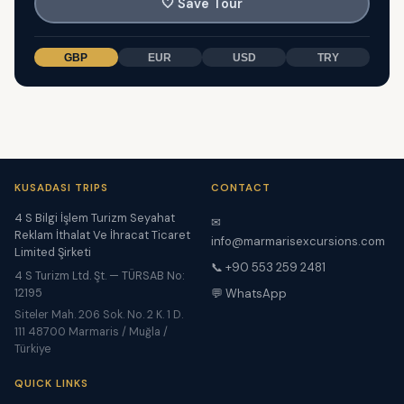
🤍
Save Tour
GBP
EUR
USD
TRY
KUSADASI TRIPS
CONTACT
4 S Bilgi İşlem Turizm Seyahat
✉
Reklam İthalat Ve İhracat Ticaret
info@marmarisexcursions.com
Limited Şirketi
📞 +90 553 259 2481
4 S Turizm Ltd. Şt. — TÜRSAB No:
12195
💬 WhatsApp
Siteler Mah. 206 Sok. No. 2 K. 1 D.
111 48700 Marmaris / Muğla /
Türkiye
QUICK LINKS