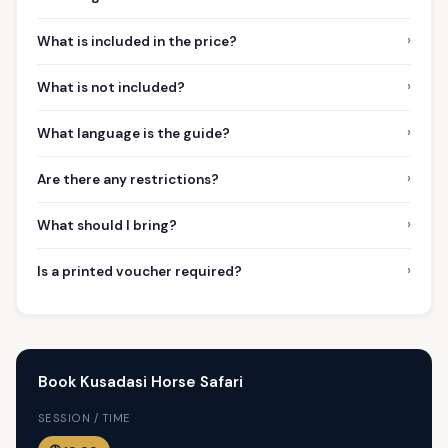
›
What is included in the price?
›
What is not included?
›
What language is the guide?
›
Are there any restrictions?
›
What should I bring?
›
Is a printed voucher required?
Book Kusadasi Horse Safari
SESSION / TIME