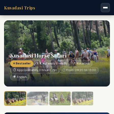
Kusadasi Trips
Kusadasi Horse Safari
⭐ Bestseller
👨‍👩‍👧 Family Friendly
📍 Kusadasi
⏱ Approximately 3 hrs 40 min
🕐 From 09:20 till 13:00
🌍 English