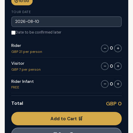
🕐 10:00
TOUR DATE
Date to be confirmed later
Rider
0
−
+
GBP 21 per person
Visitor
0
−
+
GBP 7 per person
Rider Infant
0
−
+
FREE
Total
GBP 0
Add to Cart 🛒