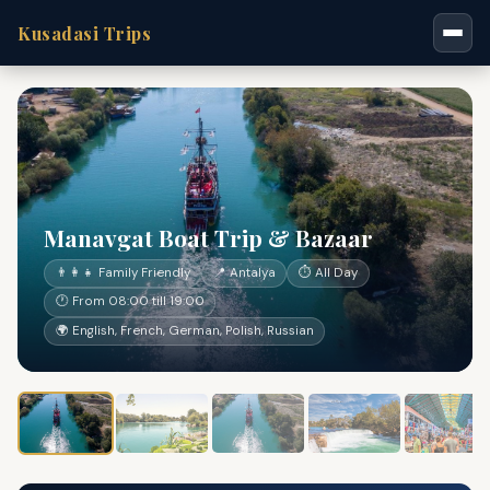
Kusadasi Trips
Manavgat Boat Trip & Bazaar
👨‍👩‍👧 Family Friendly
📍 Antalya
⏱ All Day
🕐 From 08:00 till 19:00
🌍 English, French, German, Polish, Russian