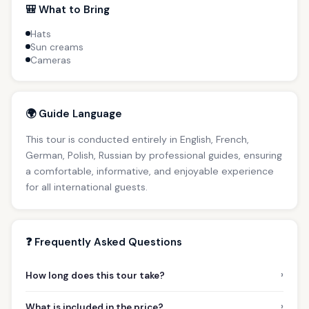
🎒 What to Bring
Hats
Sun creams
Cameras
🌍 Guide Language
This tour is conducted entirely in English, French,
German, Polish, Russian by professional guides, ensuring
a comfortable, informative, and enjoyable experience
for all international guests.
❓ Frequently Asked Questions
›
How long does this tour take?
›
What is included in the price?