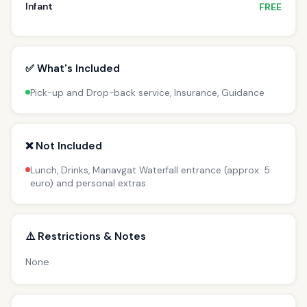
Infant
FREE
✅ What's Included
Pick-up and Drop-back service, Insurance, Guidance
❌ Not Included
Lunch, Drinks, Manavgat Waterfall entrance (approx. 5
euro) and personal extras
⚠️ Restrictions & Notes
None