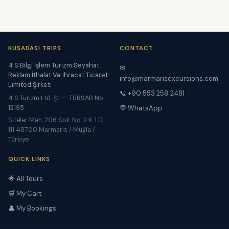
KUSADASI TRIPS
CONTACT
4 S Bilgi İşlem Turizm Seyahat
✉
Reklam İthalat Ve İhracat Ticaret
info@marmarisexcursions.com
Limited Şirketi
📞 +90 553 259 2481
4 S Turizm Ltd. Şt. — TÜRSAB No:
12195
💬 WhatsApp
Siteler Mah. 206 Sok. No. 2 K. 1 D.
111 48700 Marmaris / Muğla /
Türkiye
QUICK LINKS
🌟 All Tours
🛒 My Cart
👤 My Bookings