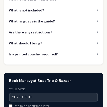
›
What is not included?
›
What language is the guide?
›
Are there any restrictions?
›
What should I bring?
›
Is a printed voucher required?
Book Manavgat Boat Trip & Bazaar
TOUR DATE
Date to be confirmed later