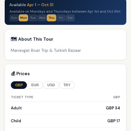
Available
Apr 1
—
Oct 31
Available on Mondays and Thursdays between Apr 1st and Oct 31st
Sun
Mon
Tue
Wed
Thu
Fri
Sat
🗺️ About This Tour
Manavgat Boat Trip & Turkish Bazaar
💰 Prices
GBP
EUR
USD
TRY
TICKET TYPE
GBP
Adult
GBP 34
Child
GBP 17