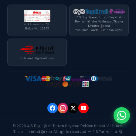
4 S Bilgi İşlem Turizm Seyahat
Reklam İthalat Ve İhracat Ticaret
4 S Turizm Ltd. Şt.
Limited Şirketi
Belge No: 12195
Yapı Kredi World Business Üyesi
E-Ticaret Bilgi Platformu
© 2026 4 S Bilgi İşlem Turizm Seyahat Reklam İthalat Ve İhracat
Ticaret Limited Şirketi. All rights reserved. — 4 S Turizm Ltd. Şt.