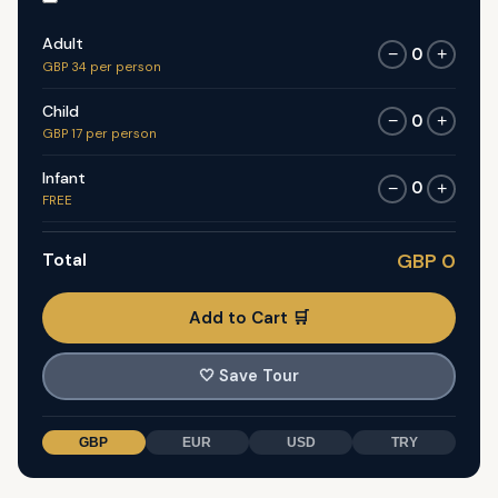
Adult
0
−
+
GBP 34 per person
Child
0
−
+
GBP 17 per person
Infant
0
−
+
FREE
Total
GBP 0
Add to Cart 🛒
🤍
Save Tour
GBP
EUR
USD
TRY