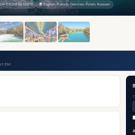
rom 08:00 till 19:00
🌍 English, French, German, Polish, Russian
t 31st
B
T
A