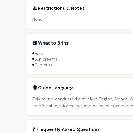
⚠️ Restrictions & Notes
None
🎒 What to Bring
Hats
Sun creams
Cameras
🌍 Guide Language
This tour is conducted entirely in English, French, 
comfortable, informative, and enjoyable experience 
❓ Frequently Asked Questions