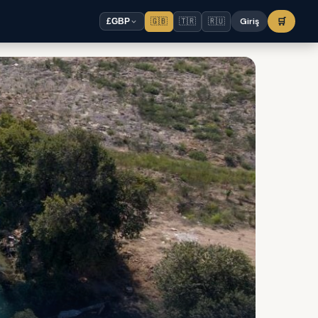
🇬🇧
🇹🇷
🇷🇺
Giriş
🛒
£
GBP