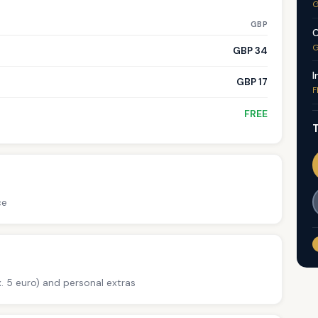
G
GBP
C
G
GBP 34
I
GBP 17
F
FREE
T
ce
. 5 euro) and personal extras