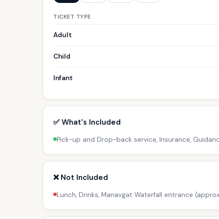
TICKET TYPE
Adult
Child
Infant
✅ What's Included
Pick-up and Drop-back service, Insurance, Guidan
❌ Not Included
Lunch, Drinks, Manavgat Waterfall entrance (approx