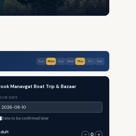
Sun
Mon
Tue
Wed
Thu
Fri
Sat
ook Manavgat Boat Trip & Bazaar
OUR DATE
Date to be confirmed later
dult
0
−
+