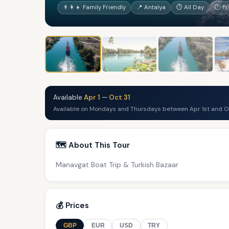
👨‍👩‍👧 Family Friendly
📍 Antalya
⏱ All Day
🕐 F
Available
Apr 1
—
Oct 31
Available on Mondays and Thursdays between Apr 1st and Oc
🗺️ About This Tour
Manavgat Boat Trip & Turkish Bazaar
💰 Prices
GBP
EUR
USD
TRY