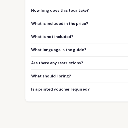
How long does this tour take?
What is included in the price?
What is not included?
What language is the guide?
Are there any restrictions?
What should I bring?
Is a printed voucher required?