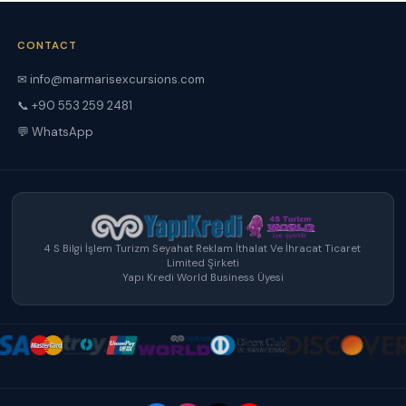
CONTACT
✉ info@marmarisexcursions.com
📞 +90 553 259 2481
💬 WhatsApp
4 S Bilgi İşlem Turizm Seyahat Reklam İthalat Ve İhracat Ticaret
Limited Şirketi
Yapı Kredi World Business Üyesi