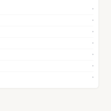
›
›
›
›
›
›
›