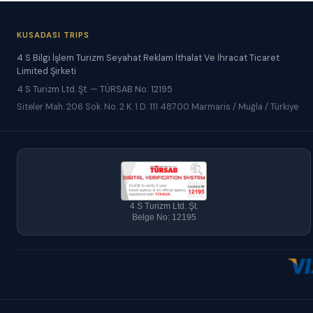
KUSADASI TRIPS
4 S Bilgi İşlem Turizm Seyahat Reklam İthalat Ve İhracat Ticaret
Limited Şirketi
4 S Turizm Ltd. Şt. — TÜRSAB No: 12195
Siteler Mah. 206 Sok. No. 2 K. 1 D. 111 48700 Marmaris / Muğla / Türkiye
4 S Turizm Ltd. Şt.
Belge No: 12195