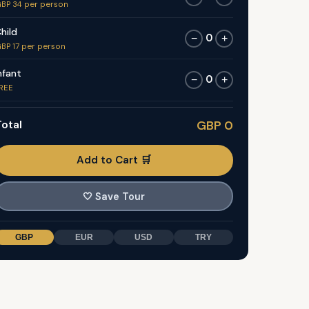
BP 34 per person
hild
0
−
+
BP 17 per person
nfant
0
−
+
REE
otal
GBP 0
Add to Cart 🛒
🤍
Save Tour
GBP
EUR
USD
TRY