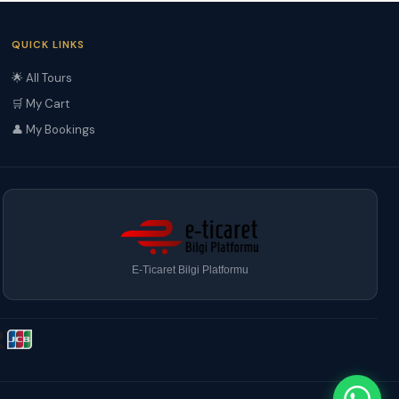
QUICK LINKS
🌟 All Tours
🛒 My Cart
👤 My Bookings
E-Ticaret Bilgi Platformu