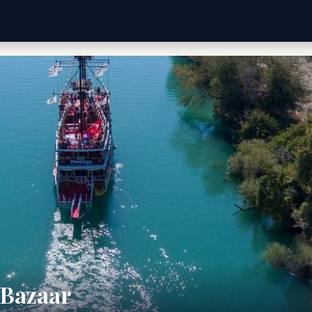
 Bazaar