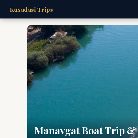
Kusadasi Trips
Manavgat Boat Trip &