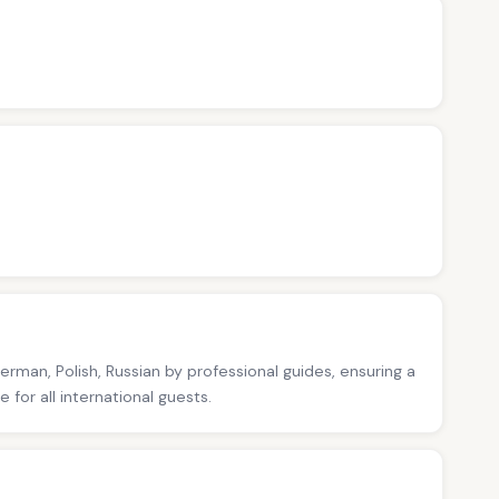
German, Polish, Russian by professional guides, ensuring a
for all international guests.