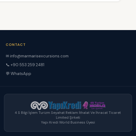
CONTACT
✉ info@marmarisexcursions.com
📞 +90 553 259 2481
💬 WhatsApp
4 S Bilgi İşlem Turizm Seyahat Reklam İthalat Ve İhracat Ticaret
Limited Şirketi
Yapı Kredi World Business Üyesi