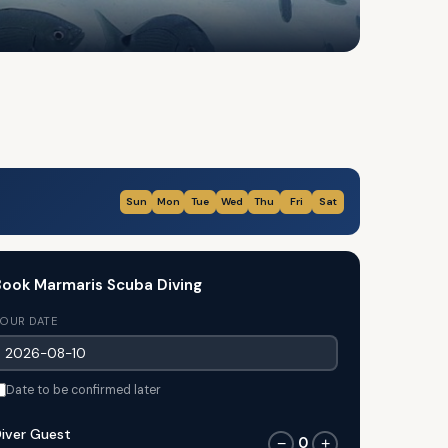
Sun
Mon
Tue
Wed
Thu
Fri
Sat
ook Marmaris Scuba Diving
OUR DATE
Date to be confirmed later
iver Guest
0
−
+