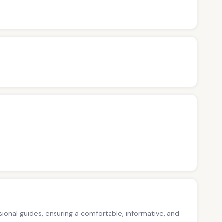
ssional guides, ensuring a comfortable, informative, and