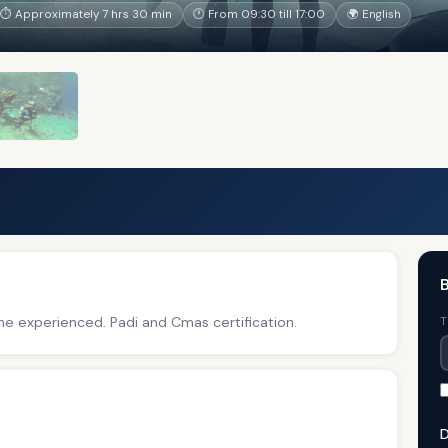
⏱ Approximately 7 hrs 30 min
🕐 From 09:30 till 17:00
🌍 English
B
he experienced. Padi and Cmas certification.
T
D