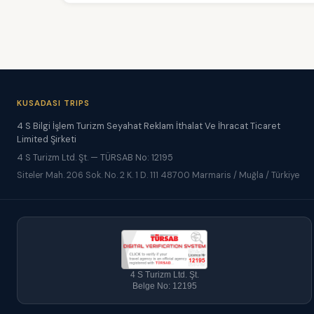
KUSADASI TRIPS
4 S Bilgi İşlem Turizm Seyahat Reklam İthalat Ve İhracat Ticaret
Limited Şirketi
4 S Turizm Ltd. Şt. — TÜRSAB No: 12195
Siteler Mah. 206 Sok. No. 2 K. 1 D. 111 48700 Marmaris / Muğla / Türkiye
4 S Turizm Ltd. Şt.
Belge No: 12195