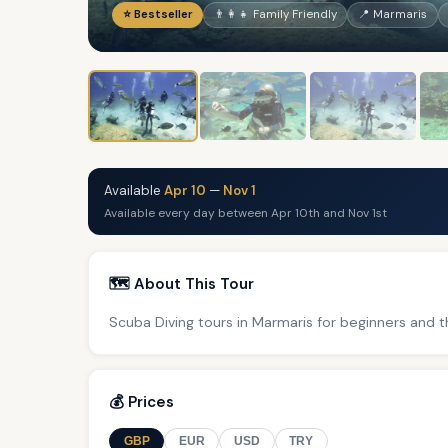
⭐ Bestseller
👨‍👩‍👧 Family Friendly
📍 Marmaris
Available
Apr 10
—
Nov 1
Available every day between Apr 10th and Nov 1st
🗺️ About This Tour
Scuba Diving tours in Marmaris for beginners and t
💰 Prices
GBP
EUR
USD
TRY