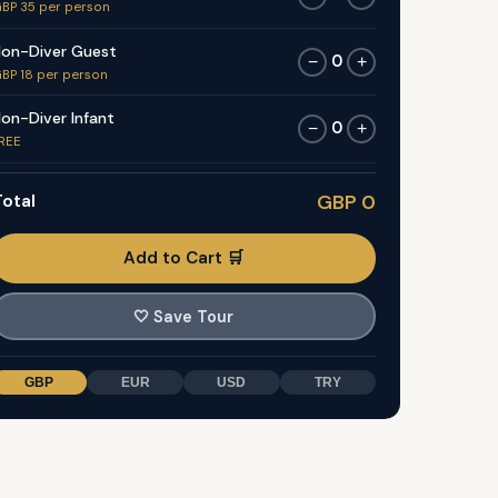
BP 35 per person
on-Diver Guest
0
−
+
BP 18 per person
on-Diver Infant
0
−
+
REE
otal
GBP 0
Add to Cart 🛒
🤍
Save Tour
GBP
EUR
USD
TRY