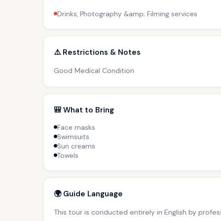
Drinks, Photography &amp; Filming services
⚠️ Restrictions & Notes
Good Medical Condition
🎒 What to Bring
Face masks
Swimsuits
Sun creams
Towels
🌍 Guide Language
This tour is conducted entirely in English by profe