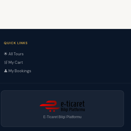
QUICK LINKS
🌟 All Tours
🛒 My Cart
👤 My Bookings
E-Ticaret Bilgi Platformu