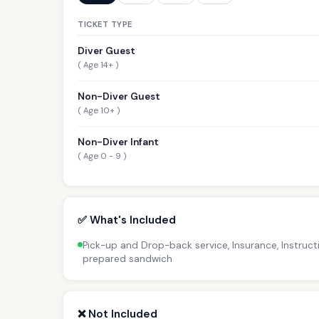
TICKET TYPE
Diver Guest
( Age 14+ )
Non-Diver Guest
( Age 10+ )
Non-Diver Infant
( Age 0 - 9 )
✅ What's Included
Pick-up and Drop-back service, Insurance, Instructi
prepared sandwich
❌ Not Included