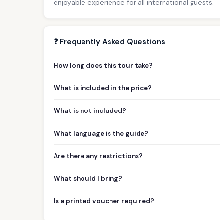
enjoyable experience for all international guests.
❓ Frequently Asked Questions
How long does this tour take?
What is included in the price?
What is not included?
What language is the guide?
Are there any restrictions?
What should I bring?
Is a printed voucher required?