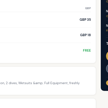
G
GBP
N
G
GBP 35
N
F
GBP 18
T
FREE
on, 2 dives, Wetsuits &amp; Full Equipment, freshly