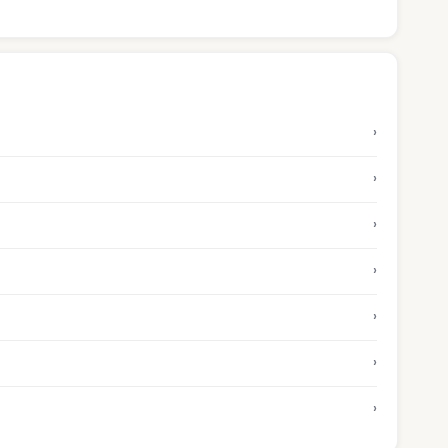
›
›
›
›
›
›
›