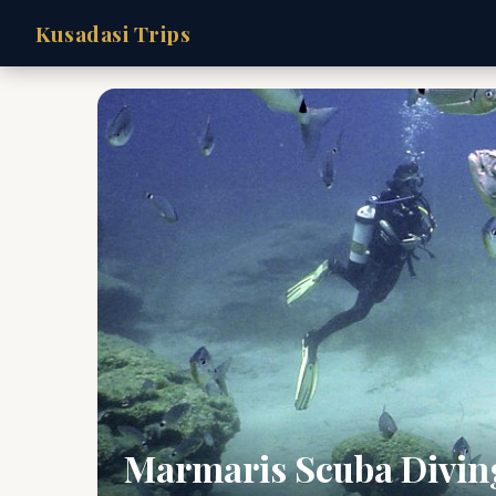
Kusadasi Trips
Marmaris Scuba Divin