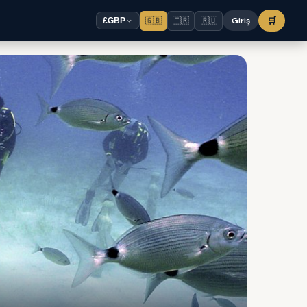
🇬🇧
🇹🇷
🇷🇺
Giriş
🛒
£
GBP