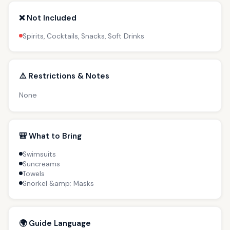
❌ Not Included
Spirits, Cocktails, Snacks, Soft Drinks
⚠️ Restrictions & Notes
None
🎒 What to Bring
Swimsuits
Suncreams
Towels
Snorkel &amp; Masks
🌍 Guide Language