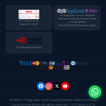
4 S Bilgi İşlem Turizm Seyahat
Reklam İthalat Ve İhracat Ticaret
4 S Turizm Ltd. Şt.
Limited Şirketi
Belge No: 12195
Yapı Kredi World Business Üyesi
E-Ticaret Bilgi Platformu
© 2026 4 S Bilgi İşlem Turizm Seyahat Reklam İthalat Ve İhracat
Ticaret Limited Şirketi. All rights reserved. — 4 S Turizm Ltd. Şt.