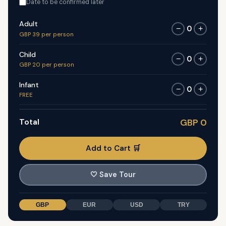
Date to be confirmed later
Adult
0
−
+
GBP 39 per person
Child
0
−
+
GBP 20 per person
Infant
0
−
+
FREE
Total
GBP 0
Add to Cart 🛒
🤍
Save Tour
GBP
EUR
USD
TRY