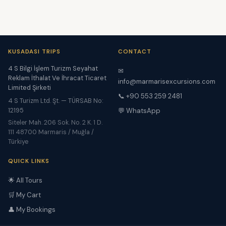
KUSADASI TRIPS
CONTACT
4 S Bilgi İşlem Turizm Seyahat
✉
Reklam İthalat Ve İhracat Ticaret
info@marmarisexcursions.com
Limited Şirketi
📞 +90 553 259 2481
4 S Turizm Ltd. Şt. — TÜRSAB No:
12195
💬 WhatsApp
Siteler Mah. 206 Sok. No. 2 K. 1 D.
111 48700 Marmaris / Muğla /
Türkiye
QUICK LINKS
🌟 All Tours
🛒 My Cart
👤 My Bookings