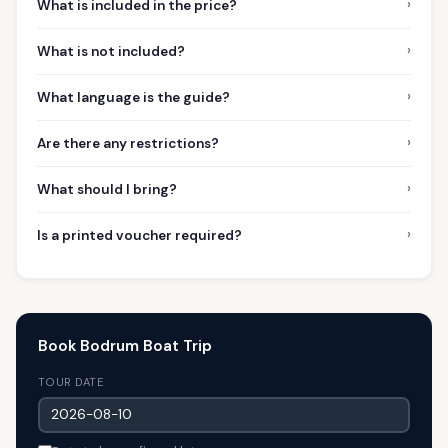
›
What is included in the price?
›
What is not included?
›
What language is the guide?
›
Are there any restrictions?
›
What should I bring?
›
Is a printed voucher required?
Book Bodrum Boat Trip
TOUR DATE