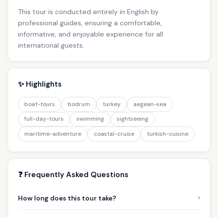
This tour is conducted entirely in English by
professional guides, ensuring a comfortable,
informative, and enjoyable experience for all
international guests.
✨ Highlights
boat-tours
bodrum
turkey
aegean-sea
full-day-tours
swimming
sightseeing
maritime-adventure
coastal-cruise
turkish-cuisine
❓ Frequently Asked Questions
›
How long does this tour take?