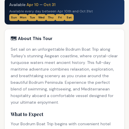
Available
Apr 10
—
Oct 31
Available every day between Apr 10th and Oct 31st
Sun
Mon
Tue
Wed
Thu
Fri
Sat
🗺️ About This Tour
Set sail on an unforgettable Bodrum Boat Trip along
Turkey's stunning Aegean coastline, where crystal-clear
turquoise waters meet ancient history. This full-day
maritime adventure combines relaxation, exploration,
and breathtaking scenery as you cruise around the
beautiful Bodrum Peninsula. Experience the perfect
blend of swimming, sightseeing, and Mediterranean
hospitality aboard a comfortable vessel designed for
your ultimate enjoyment.
What to Expect
Your Bodrum Boat Trip begins with convenient hotel