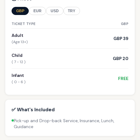
GBP
EUR
USD
TRY
TICKET TYPE
GBP
Adult
GBP 39
(Age 13+)
Child
GBP 20
( 7 - 12 )
Infant
FREE
( 0 - 6 )
✅ What's Included
Pick-up and Drop-back Service, Insurance, Lunch,
Guidance