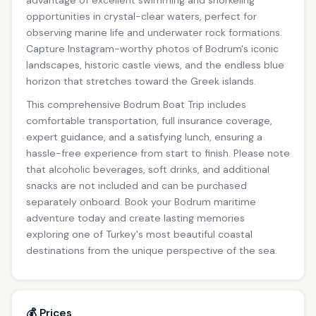
advantage of excellent swimming and snorkeling
opportunities in crystal-clear waters, perfect for
observing marine life and underwater rock formations.
Capture Instagram-worthy photos of Bodrum's iconic
landscapes, historic castle views, and the endless blue
horizon that stretches toward the Greek islands.
This comprehensive Bodrum Boat Trip includes
comfortable transportation, full insurance coverage,
expert guidance, and a satisfying lunch, ensuring a
hassle-free experience from start to finish. Please note
that alcoholic beverages, soft drinks, and additional
snacks are not included and can be purchased
separately onboard. Book your Bodrum maritime
adventure today and create lasting memories
exploring one of Turkey's most beautiful coastal
destinations from the unique perspective of the sea.
💰 Prices