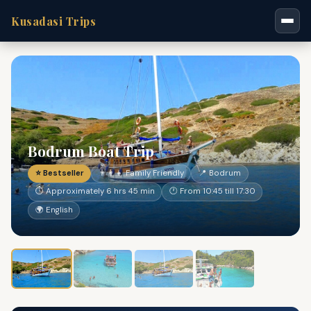
Kusadasi Trips
Bodrum Boat Trip
⭐ Bestseller
👨‍👩‍👧 Family Friendly
📍 Bodrum
⏱ Approximately 6 hrs 45 min
🕐 From 10:45 till 17:30
🌍 English