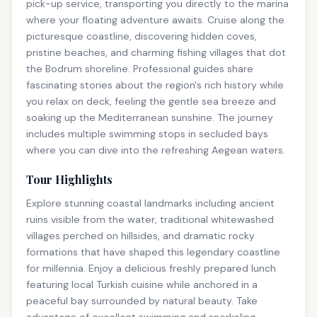
pick-up service, transporting you directly to the marina
where your floating adventure awaits. Cruise along the
picturesque coastline, discovering hidden coves,
pristine beaches, and charming fishing villages that dot
the Bodrum shoreline. Professional guides share
fascinating stories about the region's rich history while
you relax on deck, feeling the gentle sea breeze and
soaking up the Mediterranean sunshine. The journey
includes multiple swimming stops in secluded bays
where you can dive into the refreshing Aegean waters.
Tour Highlights
Explore stunning coastal landmarks including ancient
ruins visible from the water, traditional whitewashed
villages perched on hillsides, and dramatic rocky
formations that have shaped this legendary coastline
for millennia. Enjoy a delicious freshly prepared lunch
featuring local Turkish cuisine while anchored in a
peaceful bay surrounded by natural beauty. Take