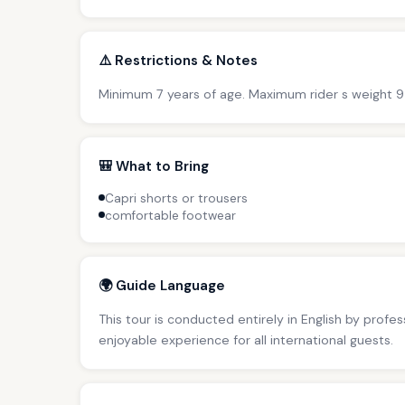
⚠️ Restrictions & Notes
Minimum 7 years of age. Maximum rider s weight 9
🎒 What to Bring
Capri shorts or trousers
comfortable footwear
🌍 Guide Language
This tour is conducted entirely in English by profe
enjoyable experience for all international guests.