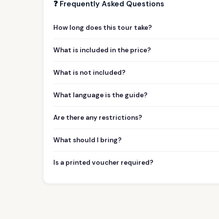
❓ Frequently Asked Questions
How long does this tour take?
What is included in the price?
What is not included?
What language is the guide?
Are there any restrictions?
What should I bring?
Is a printed voucher required?