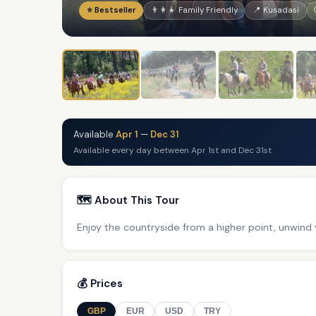
⭐ Bestseller
👨‍👩‍👧 Family Friendly
📍 Kusadasi
Available
Apr 1
—
Dec 31
Available every day between Apr 1st and Dec 31st
🗺️ About This Tour
Enjoy the countryside from a higher point, unwind y
💰 Prices
GBP
EUR
USD
TRY