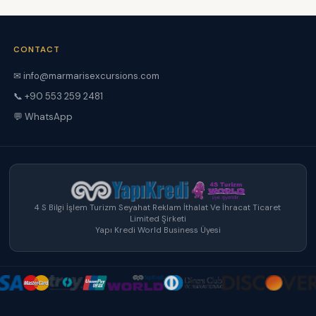
CONTACT
✉ info@marmarisexcursions.com
📞 +90 553 259 2481
💬 WhatsApp
4 S Bilgi İşlem Turizm Seyahat Reklam İthalat Ve İhracat Ticaret
Limited Şirketi
Yapı Kredi World Business Üyesi