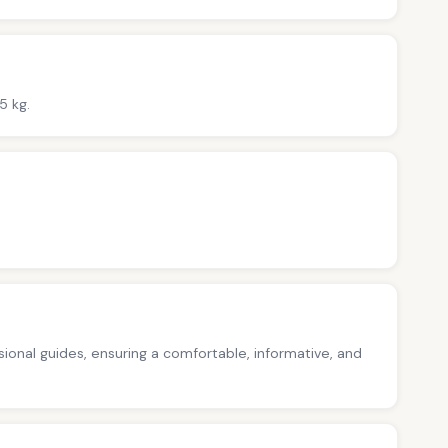
5 kg.
ssional guides, ensuring a comfortable, informative, and