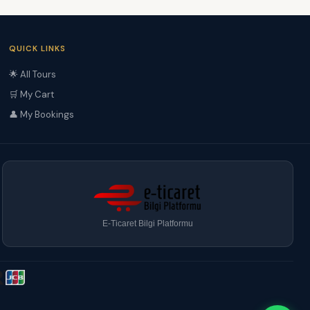
QUICK LINKS
🌟 All Tours
🛒 My Cart
👤 My Bookings
E-Ticaret Bilgi Platformu