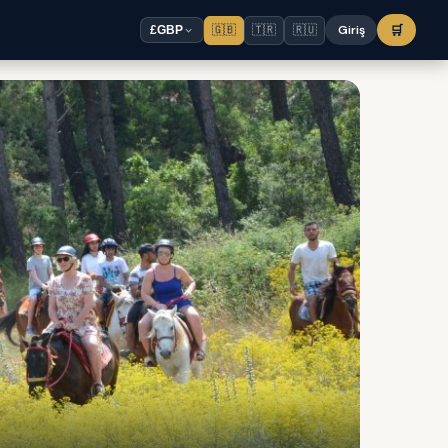
🇬🇧
🇹🇷
🇷🇺
Giriş
🛒
£
GBP