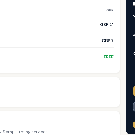
GBP
R
G
GBP 21
V
GBP 7
G
R
FREE
F
T
y &amp; Filming services