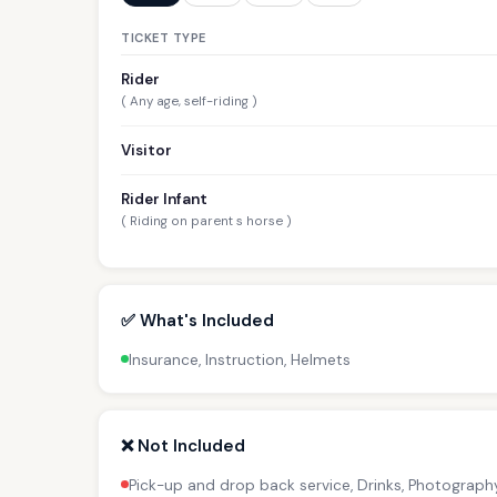
TICKET TYPE
Rider
( Any age, self-riding )
Visitor
Rider Infant
( Riding on parent s horse )
✅ What's Included
Insurance, Instruction, Helmets
❌ Not Included
Pick-up and drop back service, Drinks, Photograph