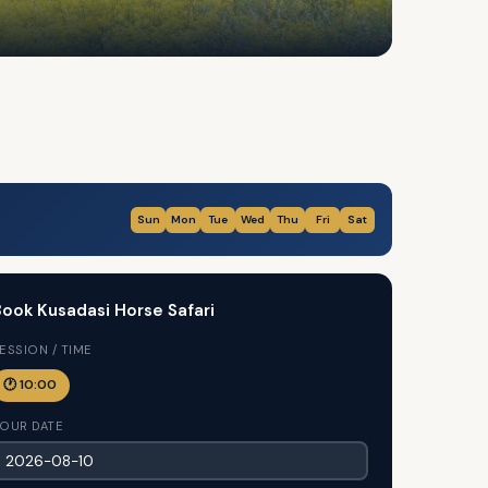
Sun
Mon
Tue
Wed
Thu
Fri
Sat
ook Kusadasi Horse Safari
ESSION / TIME
🕐 10:00
OUR DATE