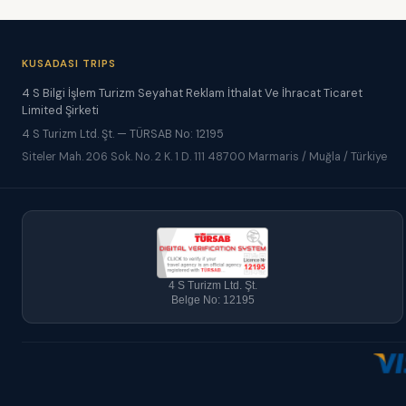
KUSADASI TRIPS
4 S Bilgi İşlem Turizm Seyahat Reklam İthalat Ve İhracat Ticaret
Limited Şirketi
4 S Turizm Ltd. Şt. — TÜRSAB No: 12195
Siteler Mah. 206 Sok. No. 2 K. 1 D. 111 48700 Marmaris / Muğla / Türkiye
4 S Turizm Ltd. Şt.
Belge No: 12195