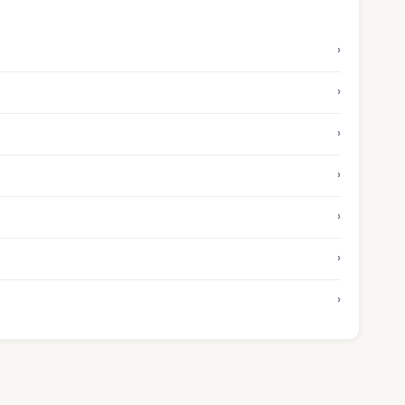
›
›
›
›
›
›
›