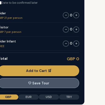
Date to be confirmed later
ider
0
−
+
BP 21 per person
isitor
0
−
+
BP 7 per person
ider Infant
0
−
+
REE
otal
GBP 0
Add to Cart 🛒
🤍
Save Tour
GBP
EUR
USD
TRY