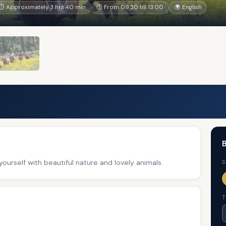
⏱ Approximately 3 hrs 40 min
🕐 From 09:20 till 13:00
🌍 English
B
ourself with beautiful nature and lovely animals.
S
T