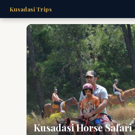
Kusadasi Trips
Kusadasi Horse Safari