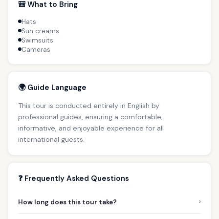
🎒 What to Bring
Hats
Sun creams
Swimsuits
Cameras
🌍 Guide Language
This tour is conducted entirely in English by
professional guides, ensuring a comfortable,
informative, and enjoyable experience for all
international guests.
❓ Frequently Asked Questions
›
How long does this tour take?