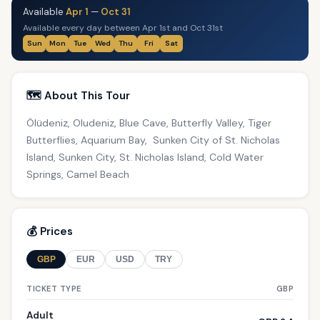
Available
Apr 1
—
Oct 31
Available every day between Apr 1st and Oct 31st
Sun
Mon
Tue
Wed
Thu
Fri
Sat
🗺️ About This Tour
Ölüdeniz, Oludeniz, Blue Cave, Butterfly Valley, Tiger
Butterflies, Aquarium Bay, Sunken City of St. Nicholas
Island, Sunken City, St. Nicholas Island, Cold Water
Springs, Camel Beach
💰 Prices
GBP
EUR
USD
TRY
TICKET TYPE
GBP
Adult