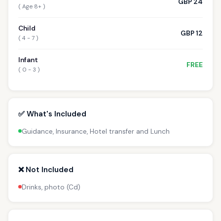
GBP 24
( Age 8+ )
Child
GBP 12
( 4 - 7 )
Infant
FREE
( 0 - 3 )
✅ What's Included
Guidance, Insurance, Hotel transfer and Lunch
❌ Not Included
Drinks, photo (Cd)