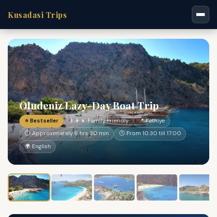
Kusadasi Trips
Oludeniz Lazy-Day Boat Trip
⭐ Bestseller
👨‍👩‍👧 Family Friendly
📍 Fethiye
⏱ Approximately 6 hrs 30 min
🕐 From 10:30 till 17:00
🌍 English