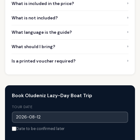
›
What is included in the price?
›
What is not included?
›
What language is the guide?
›
What should I bring?
›
Is a printed voucher required?
Book Oludeniz Lazy-Day Boat Trip
TOUR DATE
Date to be confirmed later