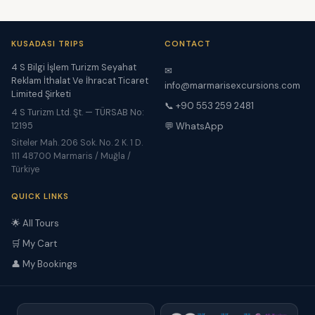
KUSADASI TRIPS
CONTACT
4 S Bilgi İşlem Turizm Seyahat
✉
Reklam İthalat Ve İhracat Ticaret
info@marmarisexcursions.com
Limited Şirketi
📞 +90 553 259 2481
4 S Turizm Ltd. Şt. — TÜRSAB No:
12195
💬 WhatsApp
Siteler Mah. 206 Sok. No. 2 K. 1 D.
111 48700 Marmaris / Muğla /
Türkiye
QUICK LINKS
🌟 All Tours
🛒 My Cart
👤 My Bookings