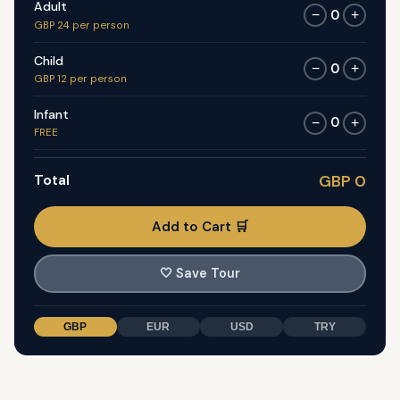
Adult
0
−
+
GBP 24 per person
Child
0
−
+
GBP 12 per person
Infant
0
−
+
FREE
Total
GBP 0
Add to Cart 🛒
🤍
Save Tour
GBP
EUR
USD
TRY